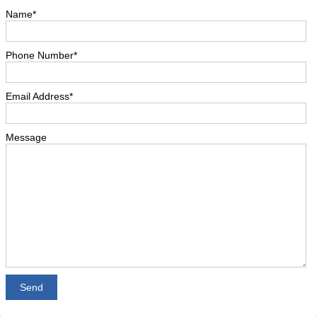
Name*
Phone Number*
Email Address*
Message