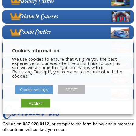
Bouncy Castles
Obstacle Courses
Combi Castles
Garden Games
Cookies Information
We use cookies to ensure that we give you the best
experience on our website. If you continue to use this
Super Slides
site we will assume that you are happy with it.
By clicking “Accept”, you consent to the use of ALL the
cookies.
Gladiator Games
Cookie settings
REJECT
Sumo Suits
ACCEPT
Contact us
Call us on
087 920 0112
, or complete the form below and a member
of our team will contact you soon.