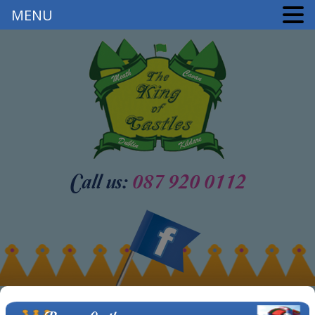
MENU
Call us:
087 920 0112